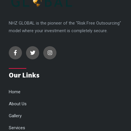
NHZ GLOBAL is the pioneer of the "Risk Free Outsourcing"
model where your investment is completely secure.
Our Links
Home
About Us
Gallery
Services