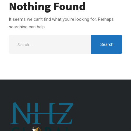
Nothing Found
It seems we can’t find what you’re looking for. Perhaps
searching can help.