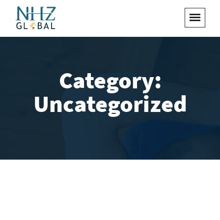
Category:
Uncategorized