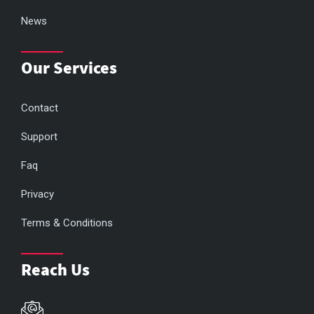
News
Our Services
Contact
Support
Faq
Privacy
Terms & Conditions
Reach Us