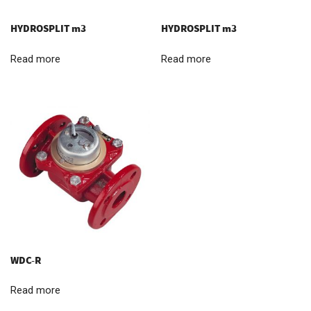
HYDROSPLIT m3
HYDROSPLIT m3
Read more
Read more
WDC-R
Read more