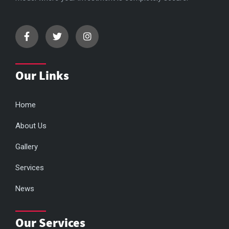
Our Links
Home
About Us
Gallery
Services
News
Our Services