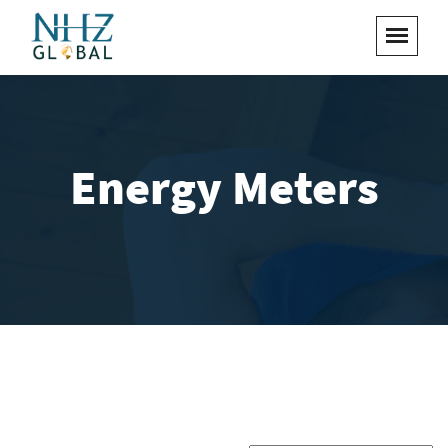
Energy Meters