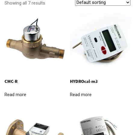
Showing all 7 results
CMC-R
HYDROcal-m3
Read more
Read more