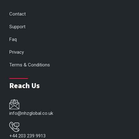
Contact
Support
Faq
Privacy
Terms & Conditions
Reach Us
info@nhzglobal.co.uk
+44 203 239 9913