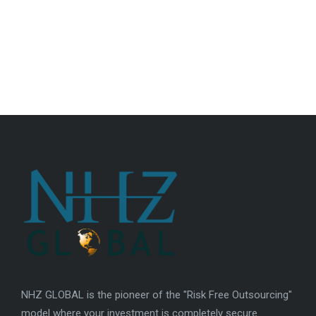
NHZ GLOBAL is the pioneer of the "Risk Free Outsourcing"
model where your investment is completely secure.