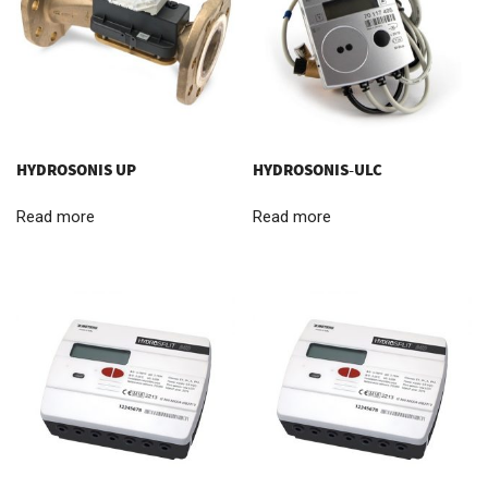
HYDROSONIS UP
HYDROSONIS-ULC
Read more
Read more