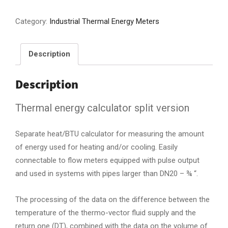
Category:
Industrial Thermal Energy Meters
Description
Description
Thermal energy calculator split version
Separate heat/BTU calculator for measuring the amount
of energy used for heating and/or cooling. Easily
connectable to flow meters equipped with pulse output
and used in systems with pipes larger than DN20 – ¾ “.
The processing of the data on the difference between the
temperature of the thermo-vector fluid supply and the
return one (DT), combined with the data on the volume of