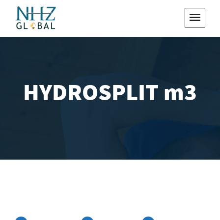
HYDROSPLIT m3