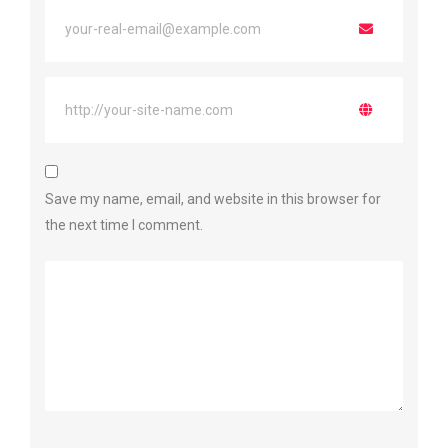
Save my name, email, and website in this browser for
the next time I comment.