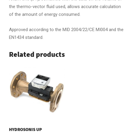
the thermo-vector fluid used, allows accurate calculation
of the amount of energy consumed.
Approved according to the MID 2004/22/CE MI004 and the
EN1434 standard.
Related products
HYDROSONIS UP