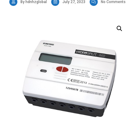
By hdnhzglobal
July 27, 2023
No Comments