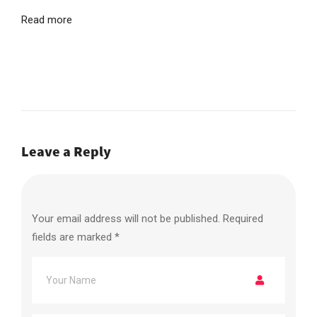
Read more
Leave a Reply
Your email address will not be published.
Required
fields are marked
*