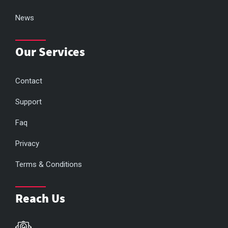
News
Our Services
Contact
Support
Faq
Privacy
Terms & Conditions
Reach Us