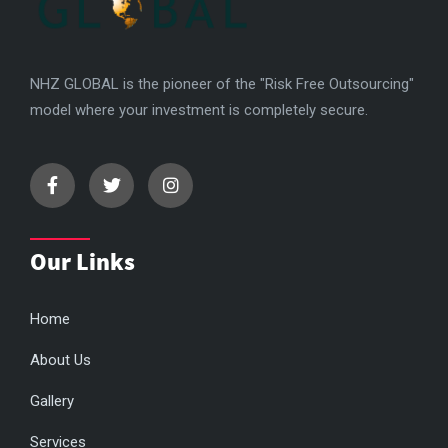
NHZ GLOBAL is the pioneer of the "Risk Free Outsourcing"
model where your investment is completely secure.
Our Links
Home
About Us
Gallery
Services