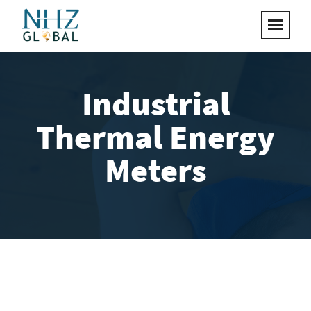
Industrial
Thermal Energy
Meters