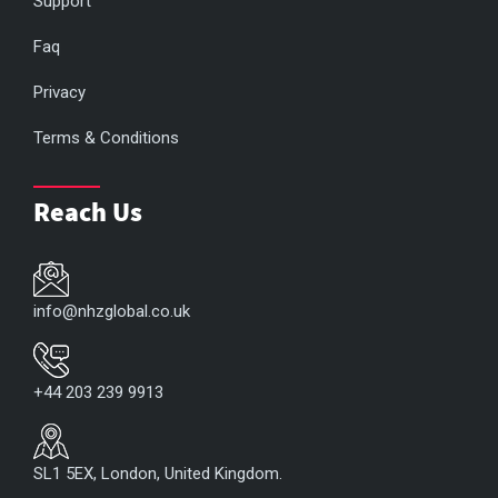
Support
Faq
Privacy
Terms & Conditions
Reach Us
info@nhzglobal.co.uk
+44 203 239 9913
SL1 5EX, London, United Kingdom.