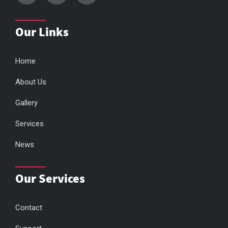
Our Links
Home
About Us
Gallery
Services
News
Our Services
Contact