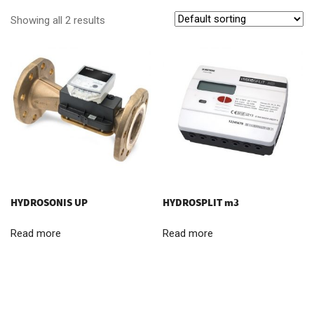
Showing all 2 results
HYDROSONIS UP
HYDROSPLIT m3
Read more
Read more