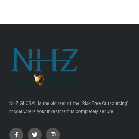
NHZ GLOBAL is the pioneer of the "Risk Free Outsourcing"
model where your investment is completely secure.