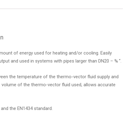
on
ount of energy used for heating and/or cooling. Easily
tput and used in systems with pipes larger than DN20 – ¾ “.
een the temperature of the thermo-vector fluid supply and
e volume of the thermo-vector fluid used, allows accurate
 and the EN1434 standard.