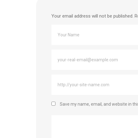
Your email address will not be published.
R
Save my name, email, and website in thi