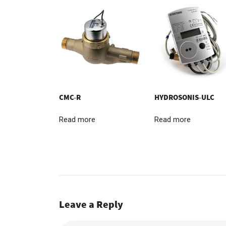
CMC-R
HYDROSONIS-ULC
Read more
Read more
Leave a Reply