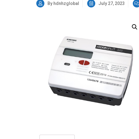
By hdnhzglobal
July 27, 2023