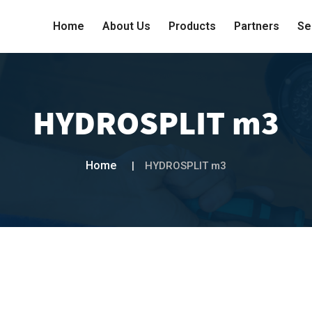
Home
About Us
Products
Partners
Se
HYDROSPLIT m3
Home
HYDROSPLIT m3