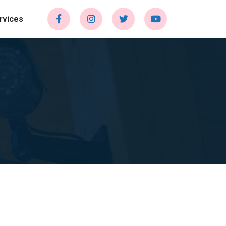
rvices