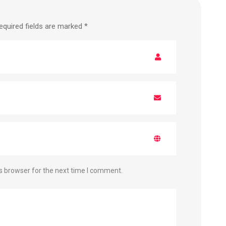
equired fields are marked
*
s browser for the next time I comment.