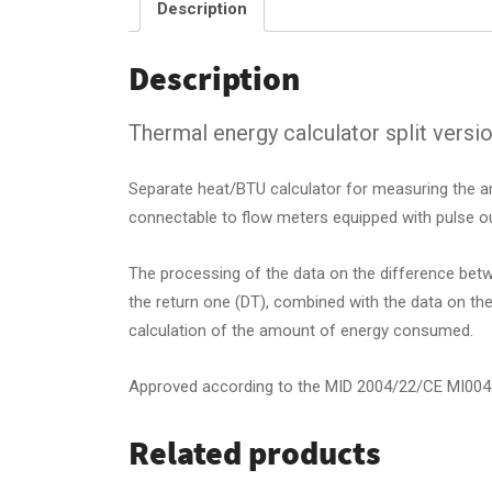
Description
Description
Thermal energy calculator split versi
Separate heat/BTU calculator for measuring the am
connectable to flow meters equipped with pulse ou
The processing of the data on the difference betw
the return one (DT), combined with the data on th
calculation of the amount of energy consumed.
Approved according to the MID 2004/22/CE MI004
Related products