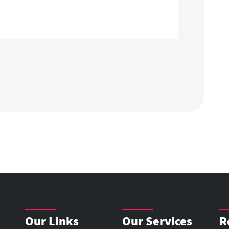
Our Links
Our Services
R