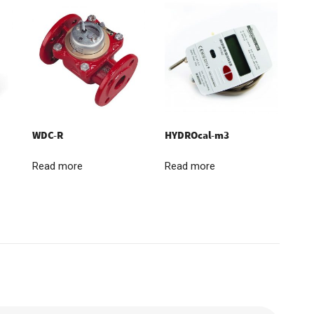
WDC-R
HYDROcal-m3
Read more
Read more