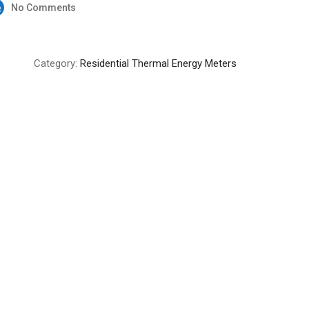
No Comments
Category:
Residential Thermal Energy Meters