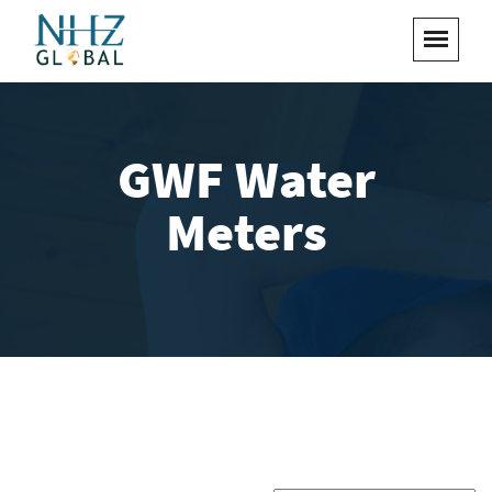
GWF Water
Meters