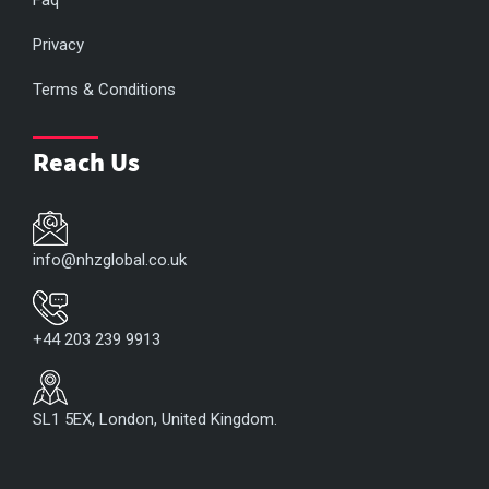
Faq
Privacy
Terms & Conditions
Reach Us
info@nhzglobal.co.uk
+44 203 239 9913
SL1 5EX, London, United Kingdom.