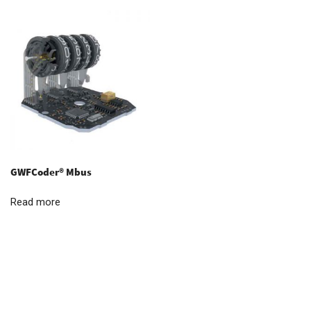
GWFCoder® Mbus
Read more