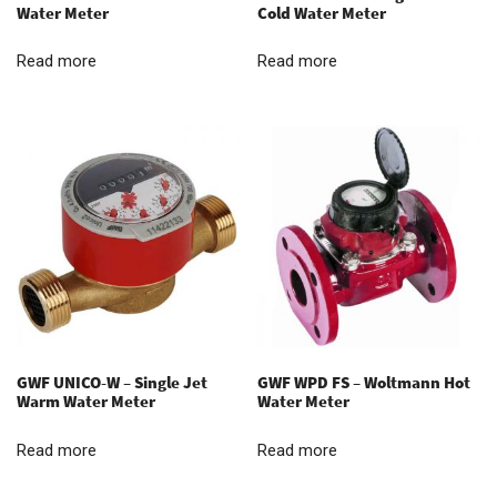
Water Meter
Cold Water Meter
Read more
Read more
GWF UNICO-W – Single Jet
GWF WPD FS – Woltmann Hot
Warm Water Meter
Water Meter
Read more
Read more