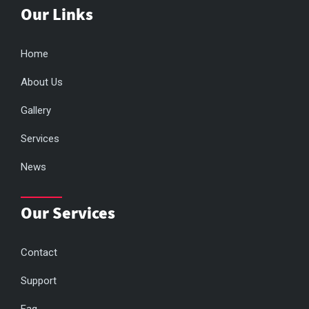
Our Links
Home
About Us
Gallery
Services
News
Our Services
Contact
Support