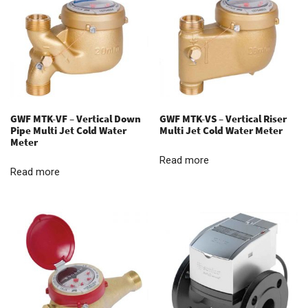
GWF MTK-VF – Vertical Down
GWF MTK-VS – Vertical Riser
Pipe Multi Jet Cold Water
Multi Jet Cold Water Meter
Meter
Read more
Read more