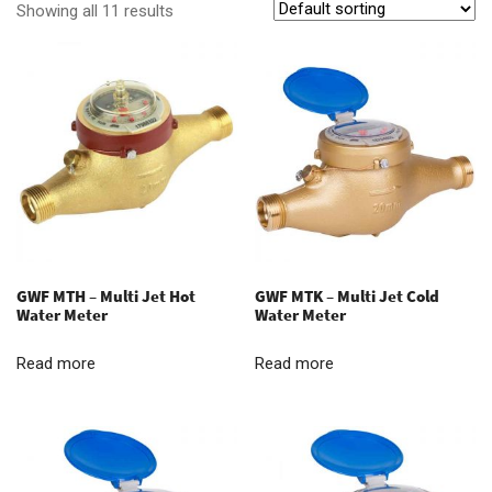
Showing all 11 results
GWF MTH – Multi Jet Hot
GWF MTK – Multi Jet Cold
Water Meter
Water Meter
Read more
Read more