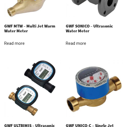
GWF MTW – Multi Jet Warm
GWF SONICO – Ultrasonic
Water Meter
Water Meter
Read more
Read more
GWF ULTRIMIS – Ultrasonic
GWF UNICO-C – Single Jet