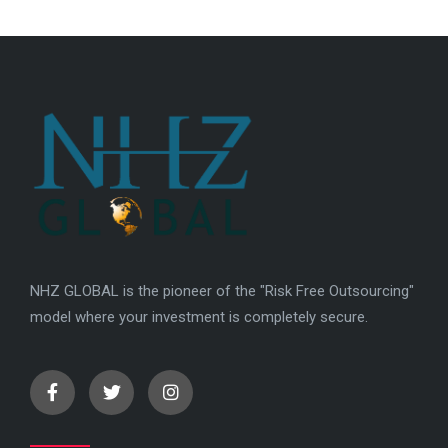
NHZ GLOBAL is the pioneer of the "Risk Free Outsourcing"
model where your investment is completely secure.