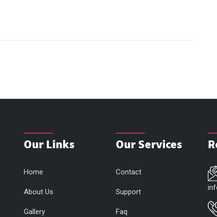
Our Links
Our Services
R
Home
Contact
in
About Us
Support
Gallery
Faq