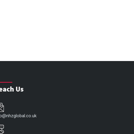
each Us
fo@nhzglobal.co.uk