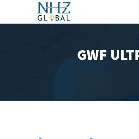
GWF ULTR