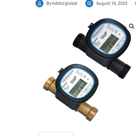
By hdnhzglobal
August 16, 2023