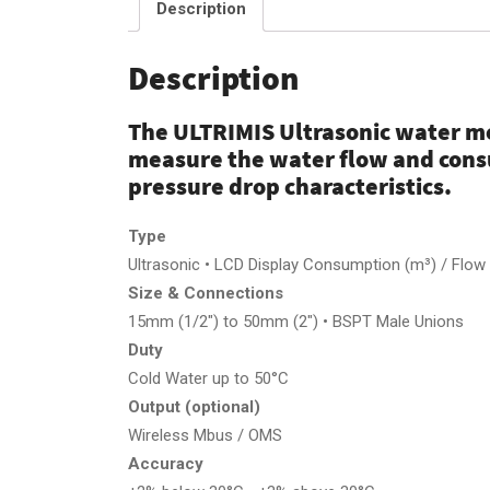
Description
Description
The ULTRIMIS Ultrasonic water me
measure the water flow and con
pressure drop characteristics.
Type
Ultrasonic • LCD Display Consumption (m³) / Flow R
Size & Connections
15mm (1/2″) to 50mm (2″) • BSPT Male Unions
Duty
Cold Water up to 50°C
Output (optional)
Wireless Mbus / OMS
Accuracy