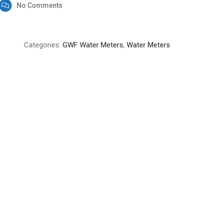
No Comments
Categories:
GWF Water Meters
,
Water Meters