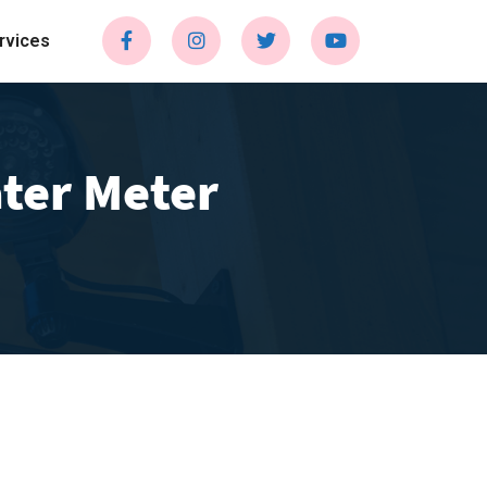
rvices
ter Meter