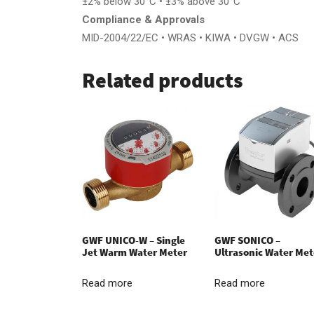
±2% below 30°C • ±3% above 30°C
Compliance & Approvals
MID-2004/22/EC • WRAS • KIWA • DVGW • ACS
Related products
GWF UNICO-W – Single
GWF SONICO –
Jet Warm Water Meter
Ultrasonic Water Met
Read more
Read more