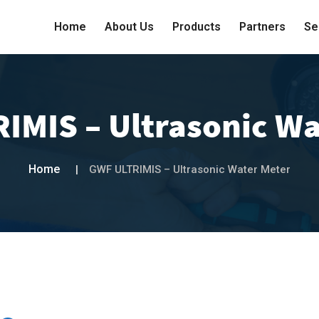
Home
About Us
Products
Partners
Se
IMIS – Ultrasonic Wa
Home
GWF ULTRIMIS – Ultrasonic Water Meter