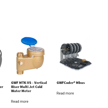
GWF MTK-VS – Vertical
GWFCoder® Mbus
er
Riser Multi Jet Cold
Water Meter
Read more
Read more