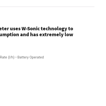
ter uses W-Sonic technology to
sumption and has extremely low
ate (l/h) • Battery Operated