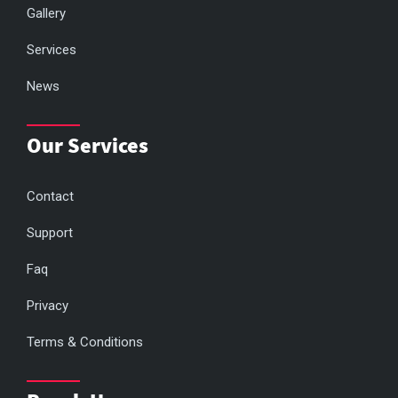
Gallery
Services
News
Our Services
Contact
Support
Faq
Privacy
Terms & Conditions