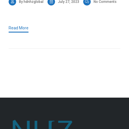
By hdnhzglobal
July 27, 2023
No Comments
Read More