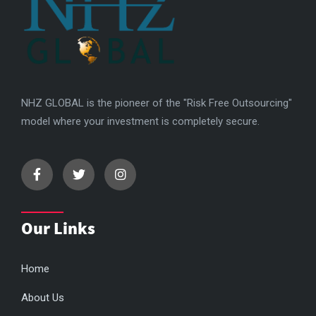
NHZ GLOBAL is the pioneer of the "Risk Free Outsourcing"
model where your investment is completely secure.
Our Links
Home
About Us