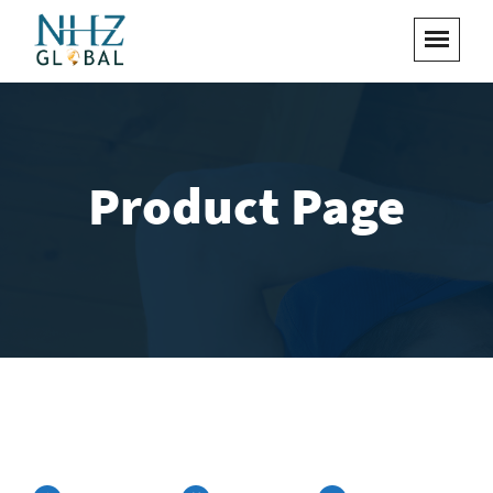
Product Page