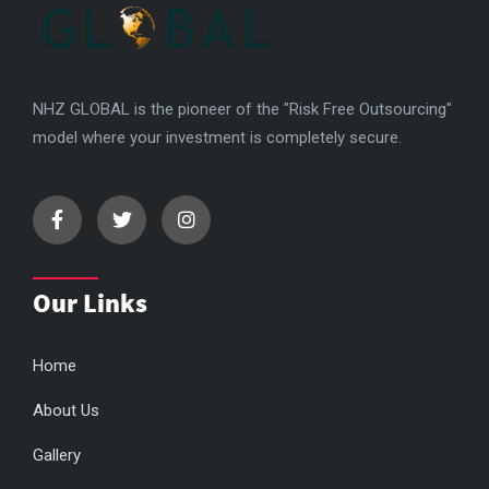
NHZ GLOBAL is the pioneer of the "Risk Free Outsourcing"
model where your investment is completely secure.
Our Links
Home
About Us
Gallery