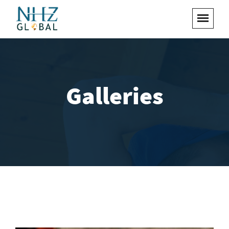
Galleries