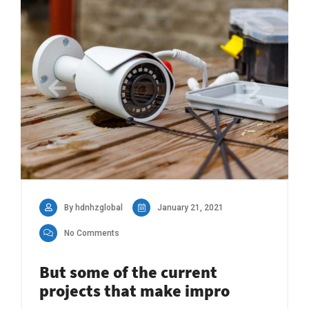
By hdnhzglobal
January 21, 2021
No Comments
But some of the current
projects that make impro