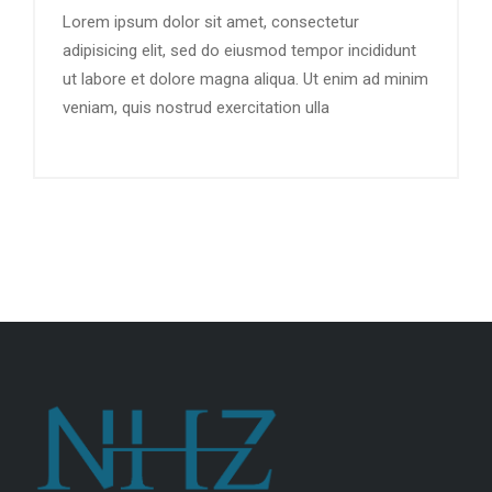
Lorem ipsum dolor sit amet, consectetur
adipisicing elit, sed do eiusmod tempor incididunt
ut labore et dolore magna aliqua. Ut enim ad minim
veniam, quis nostrud exercitation ulla