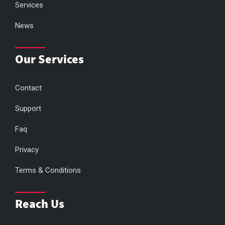
Services
News
Our Services
Contact
Support
Faq
Privacy
Terms & Conditions
Reach Us