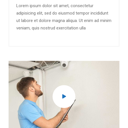
Lorem ipsum dolor sit amet, consectetur
adipisicing elit, sed do eiusmod tempor incididunt
ut labore et dolore magna aliqua. Ut enim ad minim
veniam, quis nostrud exercitation ulla