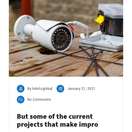
By hdnhzglobal
January 21, 2021
No Comments
But some of the current
projects that make impro