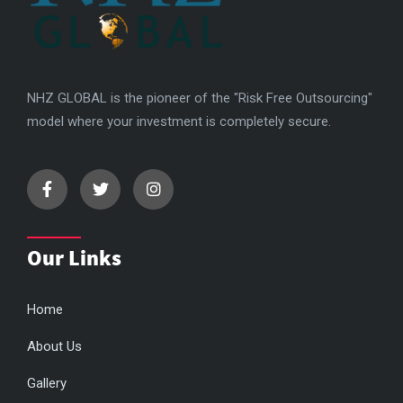
NHZ GLOBAL is the pioneer of the "Risk Free Outsourcing"
model where your investment is completely secure.
Our Links
Home
About Us
Gallery