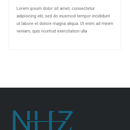
Lorem ipsum dolor sit amet, consectetur
adipisicing elit, sed do eiusmod tempor incididunt
ut labore et dolore magna aliqua. Ut enim ad minim
veniam, quis nostrud exercitation ulla