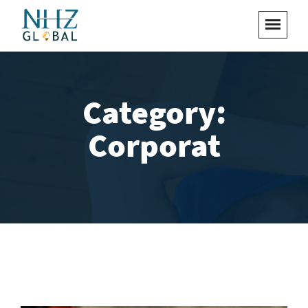
Category:
Corporat