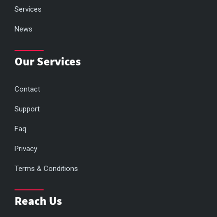
Services
News
Our Services
Contact
Support
Faq
Privacy
Terms & Conditions
Reach Us