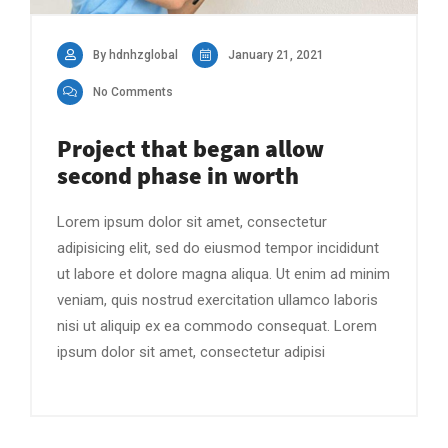
By hdnhzglobal
January 21, 2021
No Comments
Project that began allow
second phase in worth
Lorem ipsum dolor sit amet, consectetur
adipisicing elit, sed do eiusmod tempor incididunt
ut labore et dolore magna aliqua. Ut enim ad minim
veniam, quis nostrud exercitation ullamco laboris
nisi ut aliquip ex ea commodo consequat. Lorem
ipsum dolor sit amet, consectetur adipisi