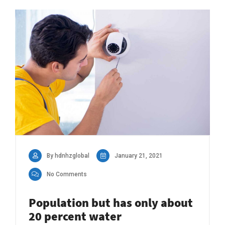
By hdnhzglobal
January 21, 2021
No Comments
Population but has only about
20 percent water