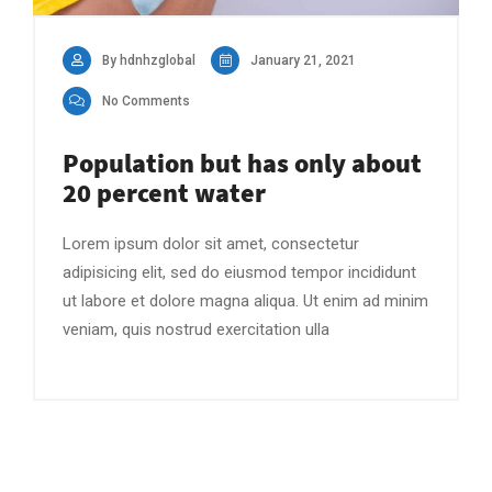
By hdnhzglobal
January 21, 2021
No Comments
Population but has only about
20 percent water
Lorem ipsum dolor sit amet, consectetur
adipisicing elit, sed do eiusmod tempor incididunt
ut labore et dolore magna aliqua. Ut enim ad minim
veniam, quis nostrud exercitation ulla