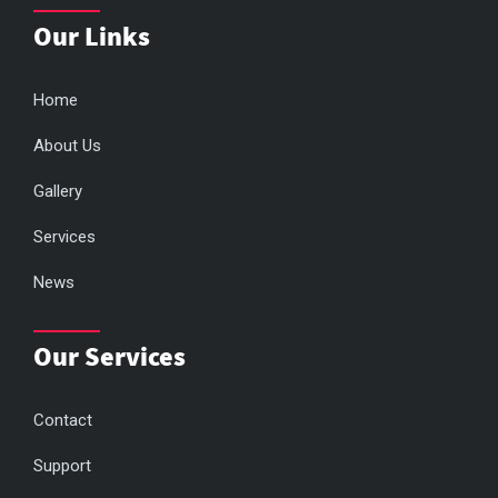
Our Links
Home
About Us
Gallery
Services
News
Our Services
Contact
Support