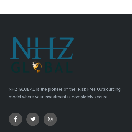
NHZ GLOBAL is the pioneer of the "Risk Free Outsourcing"
model where your investment is completely secure.