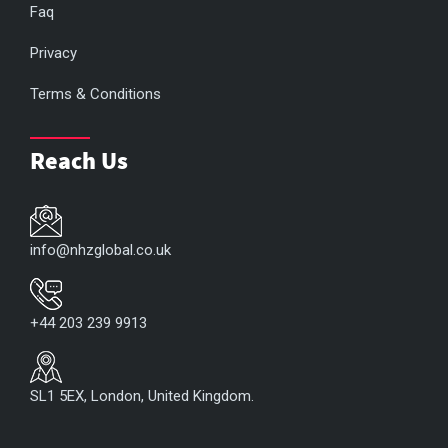
Faq
Privacy
Terms & Conditions
Reach Us
info@nhzglobal.co.uk
+44 203 239 9913
SL1 5EX, London, United Kingdom.