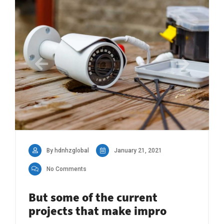
By hdnhzglobal
January 21, 2021
No Comments
But some of the current
projects that make impro