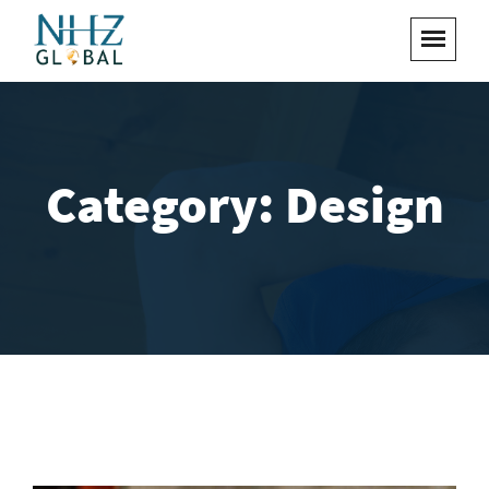
Category:
Design