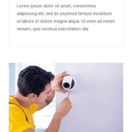
Lorem ipsum dolor sit amet, consectetur
adipisicing elit, sed do eiusmod tempor incididunt
ut labore et dolore magna aliqua. Ut enim ad minim
veniam, quis nostrud exercitation ulla