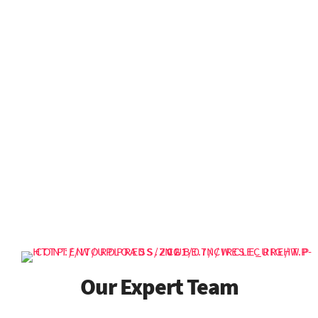
25
874
+
+
Safery Of Own Life
Years of Experience
Projects Done
987
758
+
+
Cup Of Coffee
Active Clients
Our Expert Team