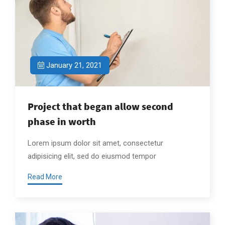
January 21, 2021
Project that began allow second
phase in worth
Lorem ipsum dolor sit amet, consectetur
adipisicing elit, sed do eiusmod tempor
Read More