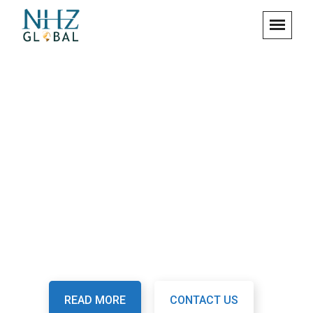
We Are Digital Security
System
Fusce id tortor ac justo ornare eleifend. Etiam vitae
mattis dolor, at molestie mauris tiam ullamcorper
semper arcu.
READ MORE
CONTACT US