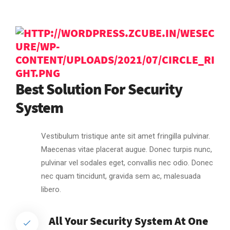
Best Solution For Security
System
Vestibulum tristique ante sit amet fringilla pulvinar.
Maecenas vitae placerat augue. Donec turpis nunc,
pulvinar vel sodales eget, convallis nec odio. Donec
nec quam tincidunt, gravida sem ac, malesuada
libero.
All Your Security System At One