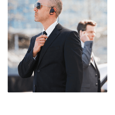
Life Security