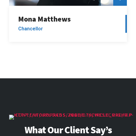
Mona Matthews
Chancellor
What Our Client Say’s