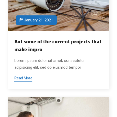
January 21, 2021
But some of the current projects that
make impro
Lorem ipsum dolor sit amet, consectetur
adipisicing elit, sed do eiusmod tempor
Read More