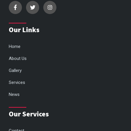
Our Links
Home
About Us
Gallery
Services
News
Our Services
Contact