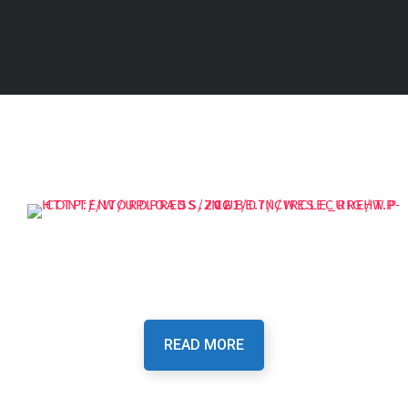
Our Purpose Is To Provide
You The Best Security
READ MORE