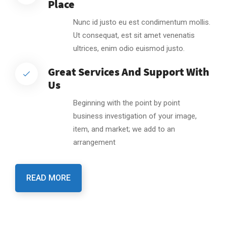
Place
Nunc id justo eu est condimentum mollis.
Ut consequat, est sit amet venenatis
ultrices, enim odio euismod justo.
Great Services And Support With
Us
Beginning with the point by point
business investigation of your image,
item, and market; we add to an
arrangement
READ MORE