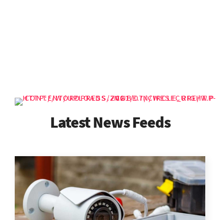
Latest News Feeds