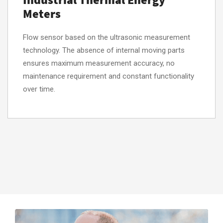
Meters
Flow sensor based on the ultrasonic measurement
technology. The absence of internal moving parts
ensures maximum measurement accuracy, no
maintenance requirement and constant functionality
over time.