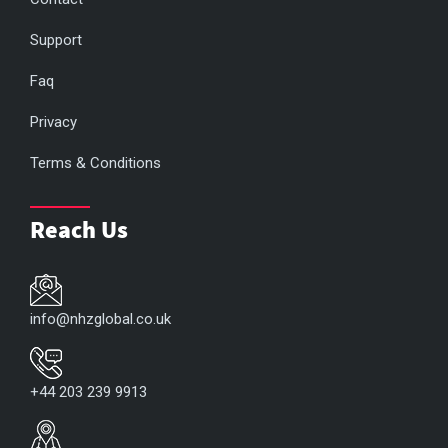
Support
Faq
Privacy
Terms & Conditions
Reach Us
info@nhzglobal.co.uk
+44 203 239 9913