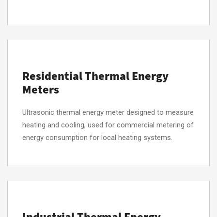
Residential Thermal Energy
Meters
Ultrasonic thermal energy meter designed to measure
heating and cooling, used for commercial metering of
energy consumption for local heating systems.
Industrial Thermal Energy