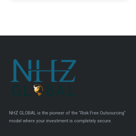
NHZ GLOBAL is the pioneer of the "Risk Free Outsourcing"
model where your investment is completely secure.