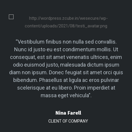
.
“Vestibulum finibus non nulla sed convallis.
Ut
Nunc id justo eu est condimentum mollis. Ut
N
enim
consequat, est sit amet venenatis ultrices, enim
con
um
odio euismod justo, malesuada dictum ipsum
o
quis
diam non ipsum. Donec feugiat sit amet orci quis
dia
ar
bibendum. Phasellus at ligula ac eros pulvinar
b
t
scelerisque at eu libero. Proin imperdiet at
massa eget vehicula”.
Nina Farell
CLIENT OF COMPANY