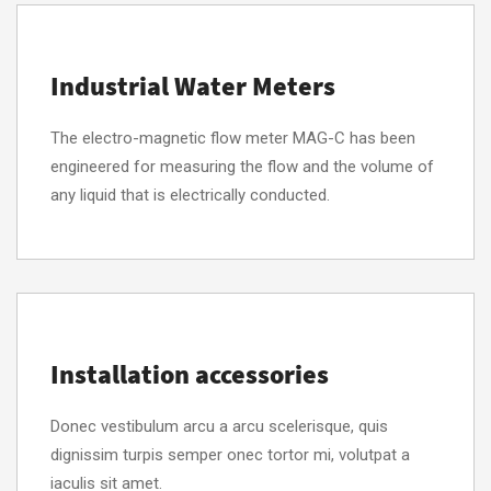
Industrial Water Meters
The electro-magnetic flow meter MAG-C has been
engineered for measuring the flow and the volume of
any liquid that is electrically conducted.
Installation accessories
Donec vestibulum arcu a arcu scelerisque, quis
dignissim turpis semper onec tortor mi, volutpat a
iaculis sit amet.