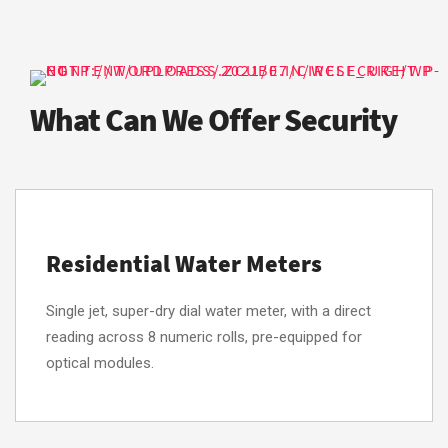
What Can We Offer Security
Residential Water Meters
Single jet, super-dry dial water meter, with a direct
reading across 8 numeric rolls, pre-equipped for
optical modules.