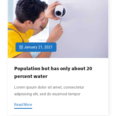
January 21, 2021
Population but has only about 20
percent water
Lorem ipsum dolor sit amet, consectetur
adipisicing elit, sed do eiusmod tempor
Read More