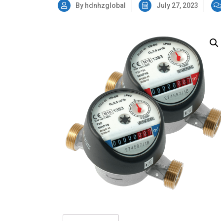
By hdnhzglobal
July 27, 2023