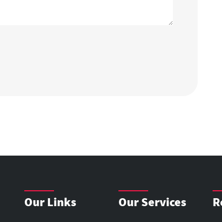
Our Links
Our Services
R