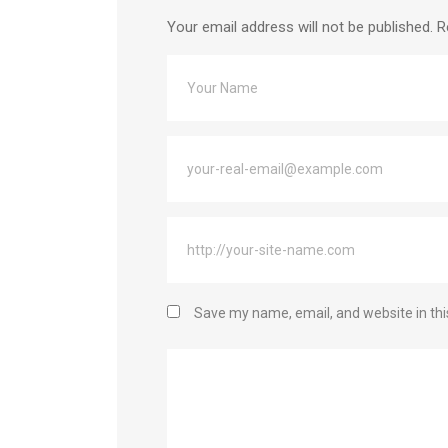
Your email address will not be published.
R
Save my name, email, and website in thi