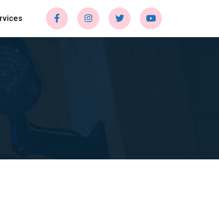
rvices