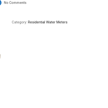
No Comments
Category:
Residential Water Meters