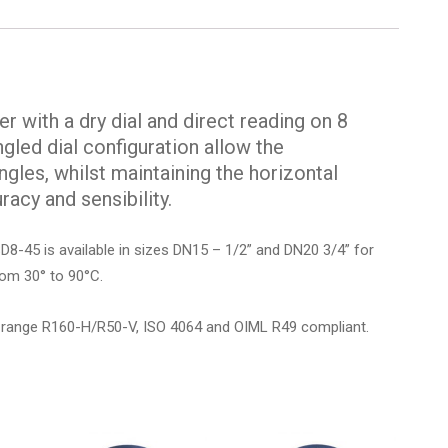
r with a dry dial and direct reading on 8
ngled dial configuration allow the
gles, whilst maintaining the horizontal
racy and sensibility.
GSD8-45 is available in sizes DN15 – 1/2” and DN20 3/4” for
rom 30° to 90°C.
 range R160-H/R50-V, ISO 4064 and OIML R49 compliant.