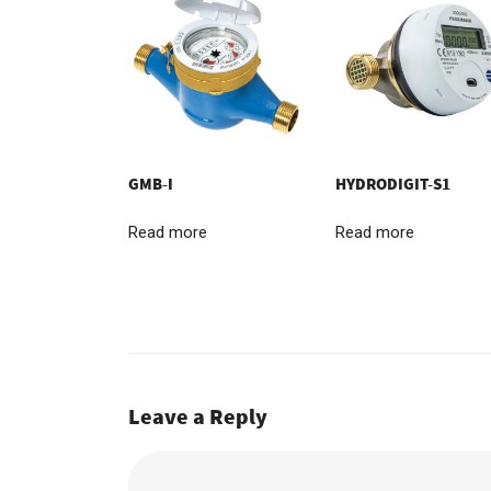
GMB-I
HYDRODIGIT-S1
Read more
Read more
Leave a Reply