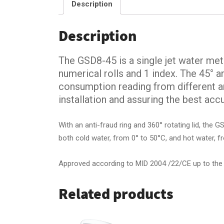
Description
Description
The GSD8-45 is a single jet water mete
numerical rolls and 1 index. The 45° a
consumption reading from different an
installation and assuring the best accu
With an anti-fraud ring and 360° rotating lid, the 
both cold water, from 0° to 50°C, and hot water, f
Approved according to MID 2004 /22/CE up to the
Related products