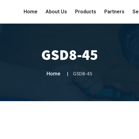
Home
About Us
Products
Partners
Se
GSD8-45
Home
GSD8-45