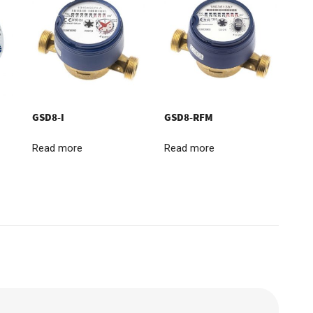
GSD8-I
GSD8-RFM
Read more
Read more