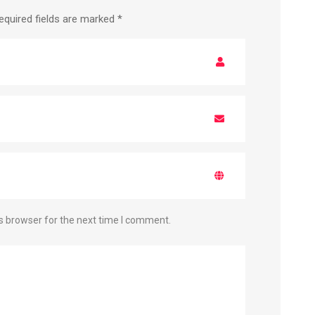
equired fields are marked
*
s browser for the next time I comment.