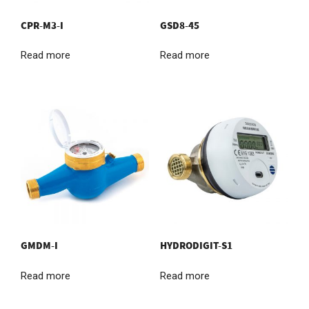
CPR-M3-I
GSD8-45
Read more
Read more
GMDM-I
HYDRODIGIT-S1
Read more
Read more