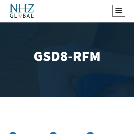
GSD8-RFM