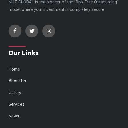
NHZ GLOBAL is the pioneer of the "Risk Free Outsourcing"
model where your investment is completely secure.
Our Links
Home
About Us
Gallery
Services
News