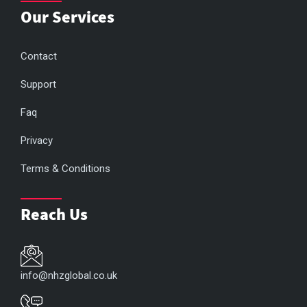
Our Services
Contact
Support
Faq
Privacy
Terms & Conditions
Reach Us
info@nhzglobal.co.uk