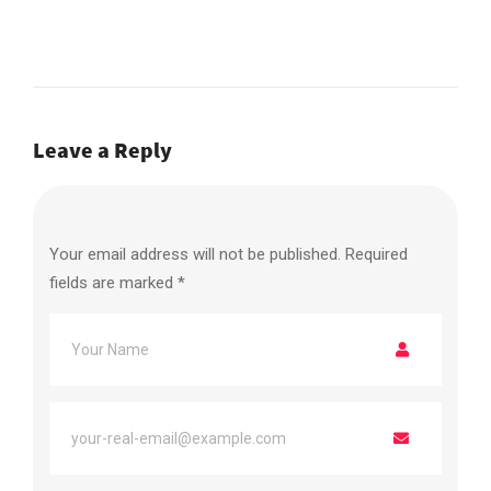
Leave a Reply
Your email address will not be published.
Required
fields are marked
*