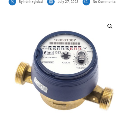
By hdnhzglobal
July 27, 2023
No Comments