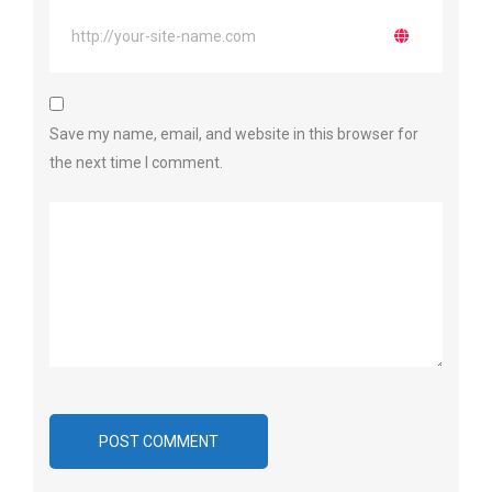
Save my name, email, and website in this browser for
the next time I comment.