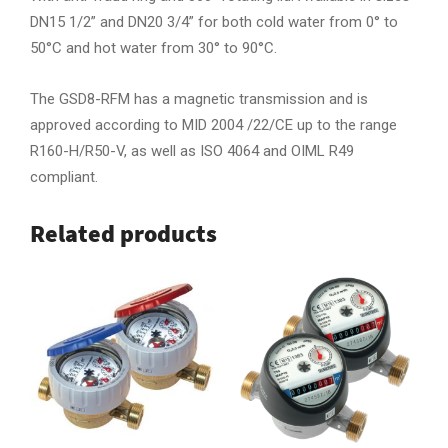
DN15 1/2” and DN20 3/4” for both cold water from 0° to
50°C and hot water from 30° to 90°C.
The GSD8-RFM has a magnetic transmission and is
approved according to MID 2004 /22/CE up to the range
R160-H/R50-V, as well as ISO 4064 and OIML R49
compliant.
Related products