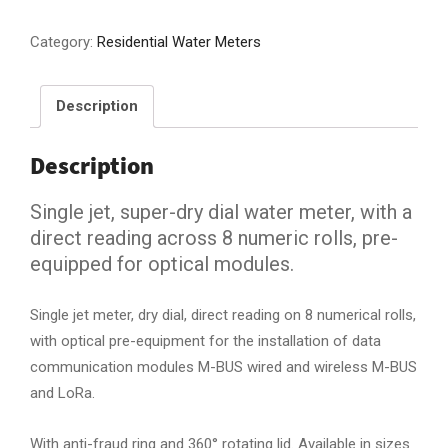
Category:
Residential Water Meters
Description
Description
Single jet, super-dry dial water meter, with a
direct reading across 8 numeric rolls, pre-
equipped for optical modules.
Single jet meter, dry dial, direct reading on 8 numerical rolls,
with optical pre-equipment for the installation of data
communication modules M-BUS wired and wireless M-BUS
and LoRa.
With anti-fraud ring and 360° rotating lid. Available in sizes